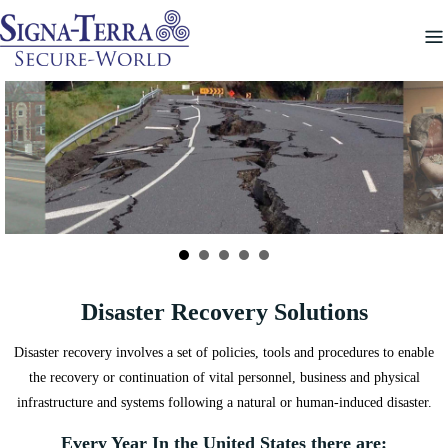
Skip
to
content
Disaster Recovery Solutions
Disaster recovery involves a set of policies, tools and procedures to enable
the recovery or continuation of vital personnel, business and physical
infrastructure and systems following a natural or human-induced disaster.
Every Year In the United States there are: