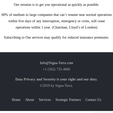
Our mission is to get you operational as quickly as possible.
60% of medium to large companies that can’t resume near normal operations
within five days of any interruption, emergency or crisis, will cease
operations within 1 year.
(Chairman, Lloyd’s of London)
Subscribing to Our services may qualify for reduced insurance premiums.
Info@Signa-Terra.com
+1 (562) 732-4600
Data Privacy and Security is your right and our duty.
©2019 by Signa-Terra.
Home
About
Services
Strategic Partners
Contact Us