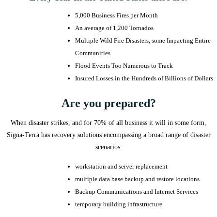
5,000 Business Fires per Month
An average of 1,200 Tornados
Multiple Wild Fire Disasters, some Impacting Entire
Communities
Flood Events Too Numerous to Track
Insured Losses in the Hundreds of Billions of Dollars
Are you prepared?
​When disaster strikes, and for 70% of all business it will in some form,
Signa-Terra has recovery solutions encompassing a broad range of disaster
scenarios:
workstation and server replacement
multiple data base backup and restore locations
Backup Communications and Internet Services
temporary building infrastructure